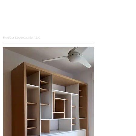
Product Design: atelierREIG