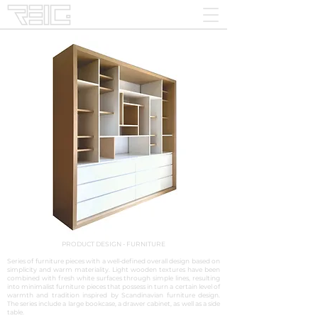
PRODUCT DESIGN - FURNITURE
Series of furniture pieces with a well-defined overall design based on
simplicity and warm materiality. Light wooden textures have been
combined with fresh white surfaces through simple lines, resulting
into minimalist furniture pieces that possess in turn a certain level of
warmth and tradition inspired by Scandinavian furniture design.
The series include a large bookcase, a drawer cabinet, as well as a side
table.